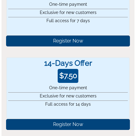
One-time payment
Exclusive for new customers
Full access for 7 days
Register Now
14-Days Offer
$
7.50
One-time payment
Exclusive for new customers
Full access for 14 days
Register Now