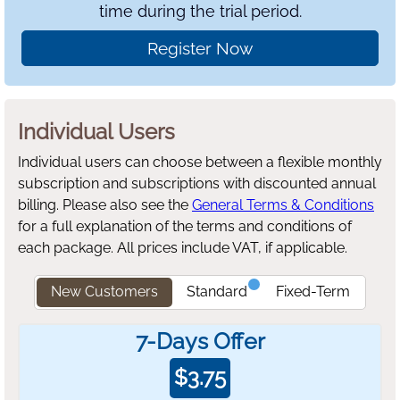
time during the trial period.
Register Now
Individual Users
Individual users can choose between a flexible monthly
subscription and subscriptions with discounted annual
billing.
Please also see the
General Terms & Conditions
for a full explanation of the terms and conditions of
each package. All prices include VAT, if applicable.
New Customers
Standard
Fixed-Term
7-Days Offer
$
3.75