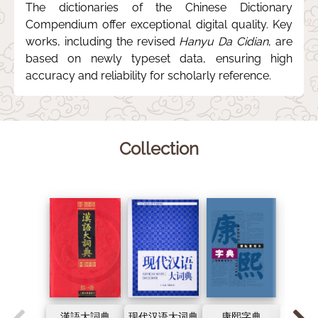
The dictionaries of the Chinese Dictionary
Compendium offer exceptional digital quality. Key
works, including the revised
Hanyu Da Cidian
, are
based on newly typeset data, ensuring high
accuracy and reliability for scholarly reference.
Collection
漢語大詞典
现代汉语大词典
康熙字典
古代汉