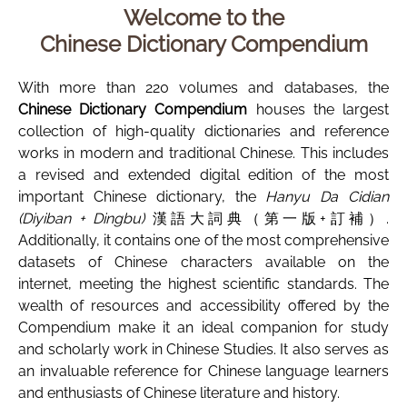
Welcome to the
Chinese Dictionary Compendium
With more than 220 volumes and databases, the
Chinese Dictionary Compendium
houses the largest
collection of high-quality dictionaries and reference
works in modern and traditional Chinese. This includes
a revised and extended digital edition of the most
important Chinese dictionary, the
Hanyu Da Cidian
(Diyiban + Dingbu)
漢語大詞典（第一版+訂補）.
Additionally, it contains one of the most comprehensive
datasets of Chinese characters available on the
internet, meeting the highest scientific standards. The
wealth of resources and accessibility offered by the
Compendium make it an ideal companion for study
and scholarly work in Chinese Studies. It also serves as
an invaluable reference for Chinese language learners
and enthusiasts of Chinese literature and history.