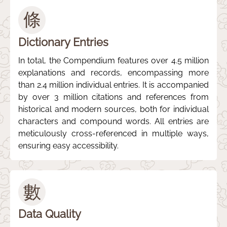
條
Dictionary Entries
In total, the Compendium features over 4.5 million
explanations and records, encompassing more
than 2.4 million individual entries. It is accompanied
by over 3 million citations and references from
historical and modern sources, both for individual
characters and compound words. All entries are
meticulously cross-referenced in multiple ways,
ensuring easy accessibility.
數
Data Quality