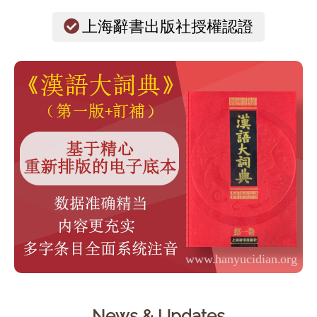
上海辭書出版社授權認證
News & Updates