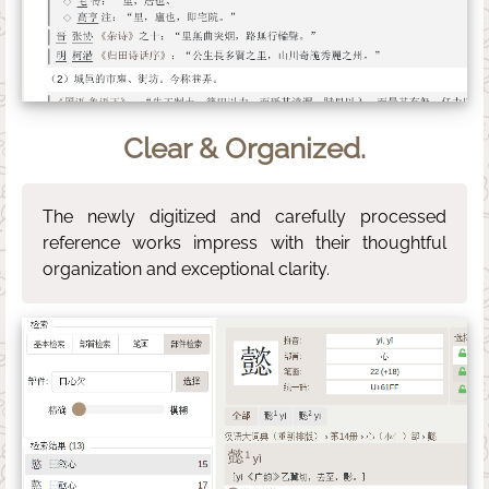
Clear & Organized.
The newly digitized and carefully processed
reference works impress with their thoughtful
organization and exceptional clarity.