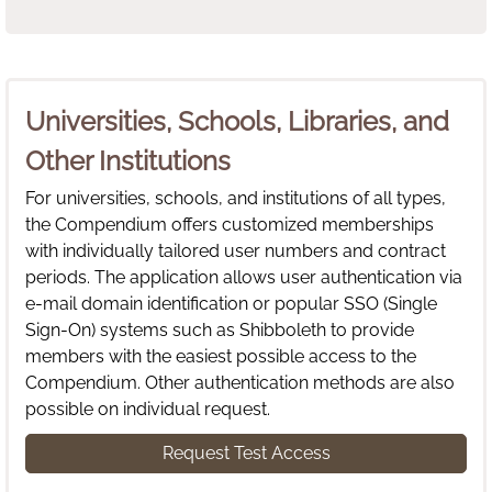
Universities, Schools, Libraries, and
Other Institutions
For universities, schools, and institutions of all types,
the Compendium offers customized memberships
with individually tailored user numbers and contract
periods. The application allows user authentication via
e-mail domain identification or popular SSO (Single
Sign-On) systems such as Shibboleth to provide
members with the easiest possible access to the
Compendium. Other authentication methods are also
possible on individual request.
Request Test Access