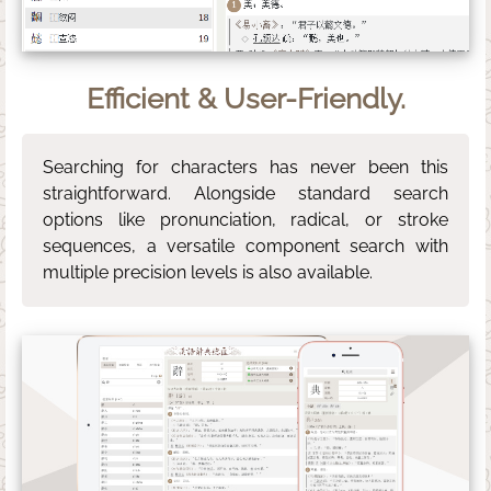
Efficient & User-Friendly.
Searching for characters has never been this
straightforward. Alongside standard search
options like pronunciation, radical, or stroke
sequences, a versatile component search with
multiple precision levels is also available.