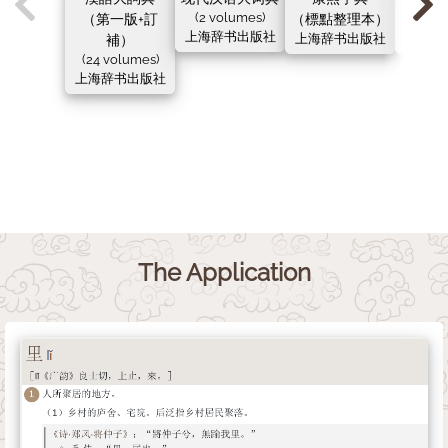
（第一版+訂
(2 volumes)
（標點整理本）
（新
上海辞书出版社
補）
上海辞书出版社
上海辞
(24 volumes)
上海辞书出版社
The Application