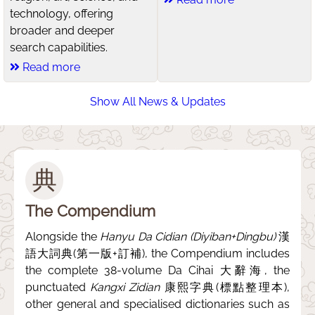
technology, offering
broader and deeper
search capabilities.
Read more
Show All News & Updates
典
The Compendium
Alongside the
Hanyu Da Cidian (Diyiban+Dingbu)
漢
語大詞典(第一版+訂補), the Compendium includes
the complete 38-volume Da Cihai 大辭海, the
punctuated
Kangxi Zidian
康熙字典(標點整理本),
other general and specialised dictionaries such as