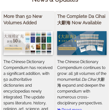
More than 50 New
The Complete Da Cihai
Volumes Added
大辭海 Now Available
The Chinese Dictionary
The Chinese Dictionary
Compendium has received
Compendium continues to
a significant addition, with
grow: all 38 volumes of the
50 authoritative
monumental
Da Cihai
大辭
dictionaries and
海 expand and deepen the
encyclopedias newly
compendium with
integrated. The update
numerous cross-
spans literature, history,
disciplinary perspectives.
religion, art, science, and
Read more