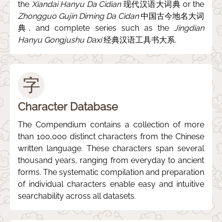
the
Xiandai Hanyu Da Cidian
现代汉语大词典 or the
Zhongguo Gujin Diming Da Cidan
中国古今地名大词
典, and complete series such as the
Jingdian
Hanyu Gongjushu Daxi
经典汉语工具书大系.
字
Character Database
The Compendium contains a collection of more
than 100,000 distinct characters from the Chinese
written language. These characters span several
thousand years, ranging from everyday to ancient
forms. The systematic compilation and preparation
of individual characters enable easy and intuitive
searchability across all datasets.