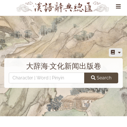
大辞海·文化新闻出版卷
Search