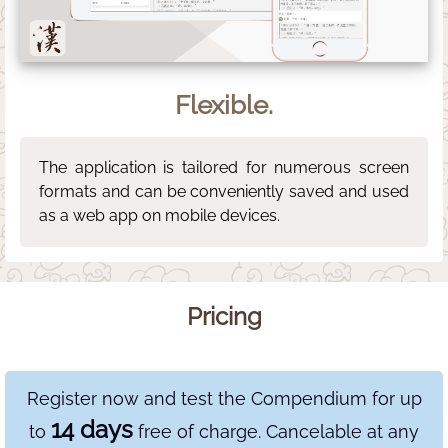
Flexible.
The application is tailored for numerous screen
formats and can be conveniently saved and used
as a web app on mobile devices.
Pricing
Register now and test the Compendium for up
14 days
to
free of charge. Cancelable at any